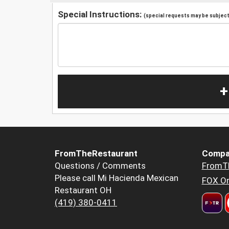
Special Instructions:
(special requests may be subject 
+
FromTheRestaurant
Compa
Questions / Comments
FromT
Please call Mi Hacienda Mexican
FOX Or
Restaurant OH
(419) 380-0411