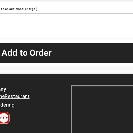
to an additional charge.)
 Add to Order
ny
heRestaurant
dering