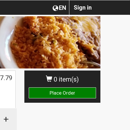
Sign in
EN
7.79
0 item(s)
Place Order
+