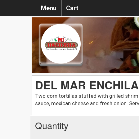
Menu
Cart
DEL MAR ENCHIL
Two corn tortillas stuffed with grilled shri
sauce, mexican cheese and fresh onion. Serv
Quantity