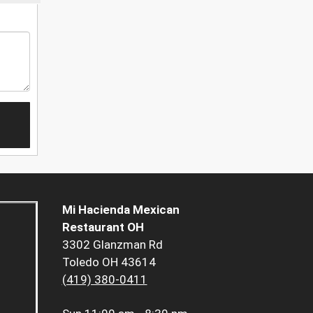
Mi Hacienda Mexican
Restaurant OH
3302 Glanzman Rd
Toledo OH 43614
(419) 380-0411