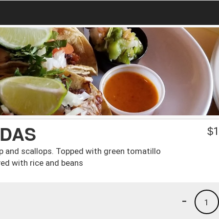
ADAS
$
1
mp and scallops. Topped with green tomatillo
ed with rice and beans
-
1