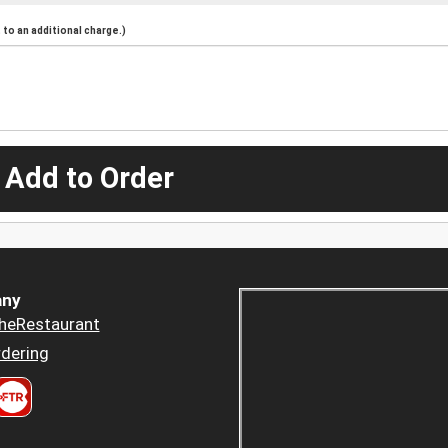
to an additional charge.)
 Add to Order
ny
heRestaurant
dering