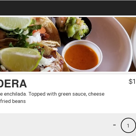
DERA
$
1
e enchilada. Topped with green sauce, cheese
efried beans
-
1