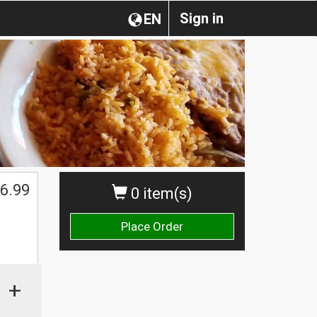
Sign in
EN
6.99
0 item(s)
Place Order
+