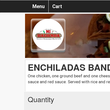
Menu
Cart
ENCHILADAS BAN
One chicken, one ground beef and one chees
sauce and red sauce. Served with rice and r
Quantity