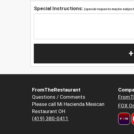
Special Instructions:
(special requests may be subject 
+
FromTheRestaurant
Compa
Questions / Comments
FromT
Please call Mi Hacienda Mexican
FOX Or
Restaurant OH
(419) 380-0411