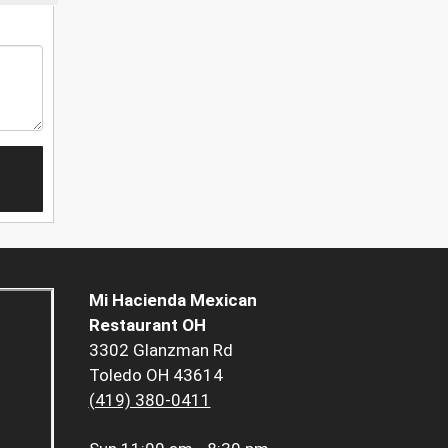
Mi Hacienda Mexican
Restaurant OH
3302 Glanzman Rd
Toledo OH 43614
(419) 380-0411