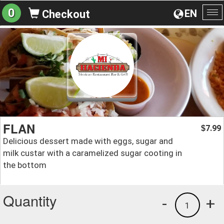
0
EN
Checkout
To
na
FLAN
7.99
$
Delicious dessert made with eggs, sugar and
milk custar with a caramelized sugar cooting in
the bottom
Quantity
-
+
1