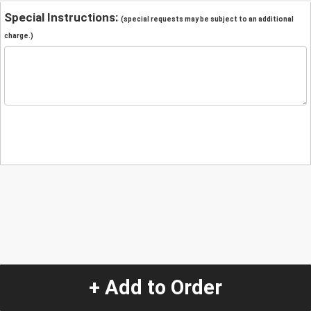
Special Instructions:
(special requests may be subject to an additional
charge.)
+ Add to Order