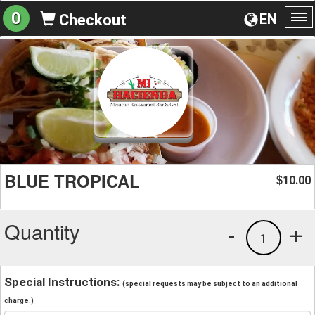
0
EN
Checkout
To
na
BLUE TROPICAL
10.00
$
Quantity
-
+
1
Special Instructions:
(special requests may be subject to an additional
charge.)