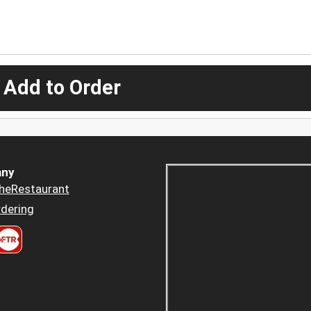
 Add to Order
ny
heRestaurant
dering