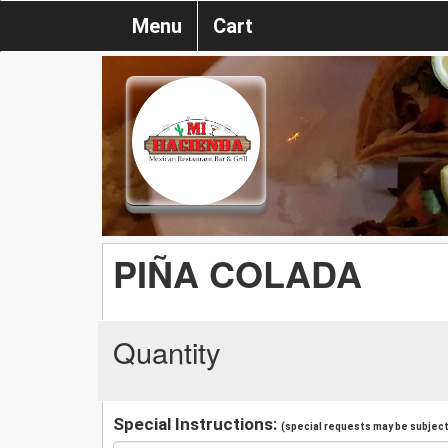
Menu
Cart
PIÑA COLADA
Quantity
Special Instructions:
(special requests may be subject 