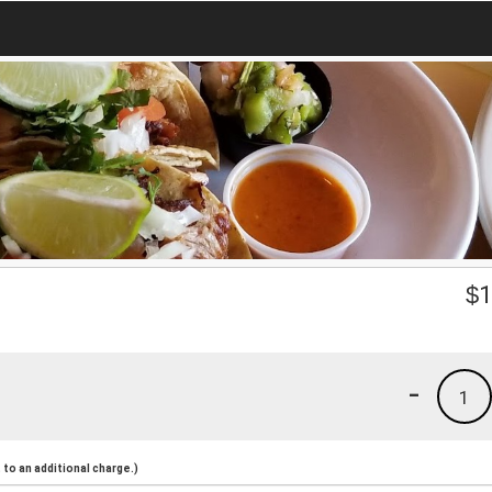
$
1
-
1
to an additional charge.)