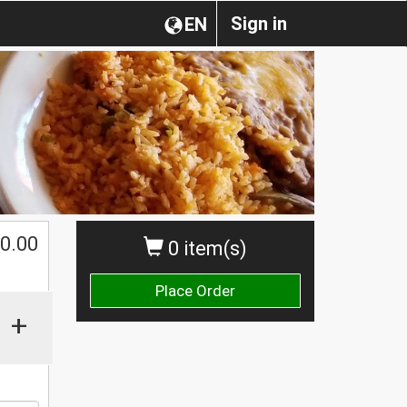
Sign in
EN
0.00
0 item(s)
Place Order
+