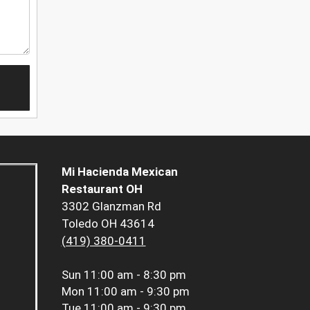
Mi Hacienda Mexican
Restaurant OH
3302 Glanzman Rd
Toledo OH 43614
(419) 380-0411
Sun
11:00 am - 8:30 pm
Mon
11:00 am - 9:30 pm
Tue
11:00 am - 9:30 pm