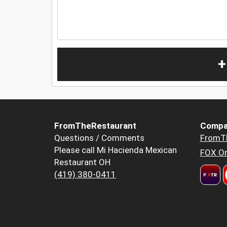
+
FromTheRestaurant
Compa
Questions / Comments
FromT
Please call Mi Hacienda Mexican
FOX Or
Restaurant OH
(419) 380-0411