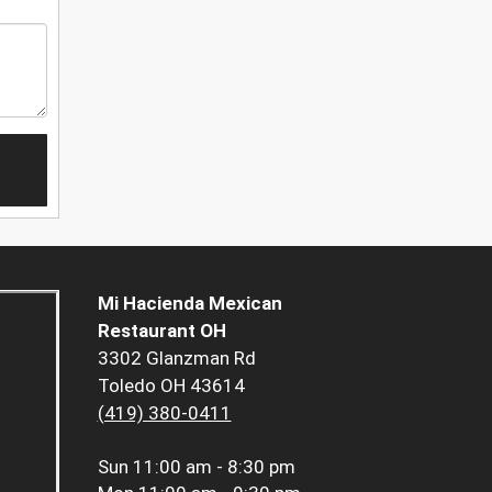
Mi Hacienda Mexican
Restaurant OH
3302 Glanzman Rd
Toledo OH 43614
(419) 380-0411
Sun
11:00 am - 8:30 pm