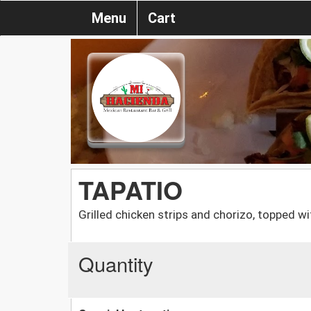
Menu
Cart
TAPATIO
Grilled chicken strips and chorizo, topped w
Quantity