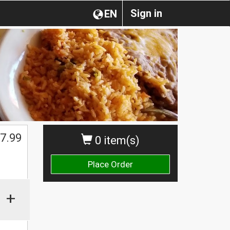
Sign in
EN
7.99
0 item(s)
Place Order
+