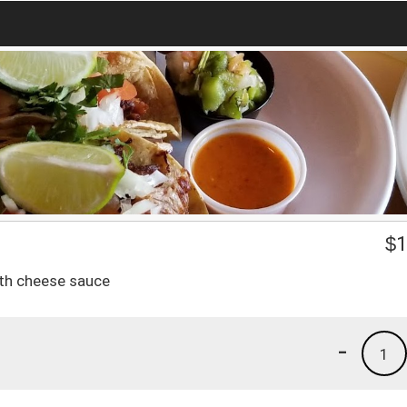
$
1
ith cheese sauce
-
1