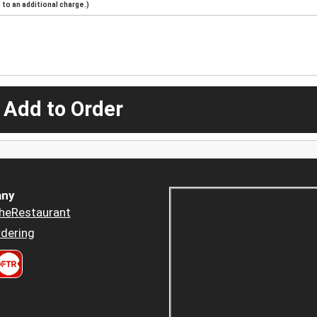
to an additional charge.)
 Add to Order
ny
heRestaurant
dering