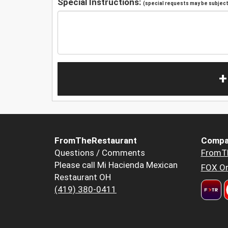
Special Instructions:
(special requests may be subject 
+
FromTheRestaurant
Compa
Questions / Comments
FromT
Please call Mi Hacienda Mexican
FOX Or
Restaurant OH
(419) 380-0411