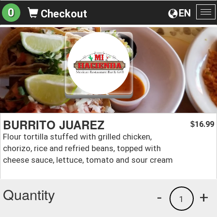
0
EN
Checkout
To
na
BURRITO JUAREZ
16.99
$
Flour tortilla stuffed with grilled chicken,
chorizo, rice and refried beans, topped with
cheese sauce, lettuce, tomato and sour cream
Quantity
-
+
1