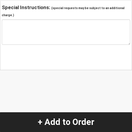
Special Instructions:
(special requests may be subject to an additional
charge.)
+ Add to Order